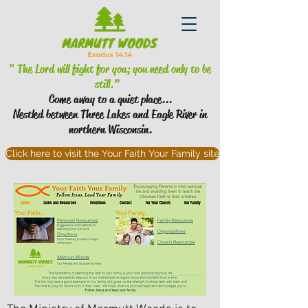
" The Lord will fight for you; you need only to be
still.”
Come away to a quiet place...
Nestled between Three Lakes and Eagle River in
northern Wisconsin.
Click here to visit the Your Faith Your Family site